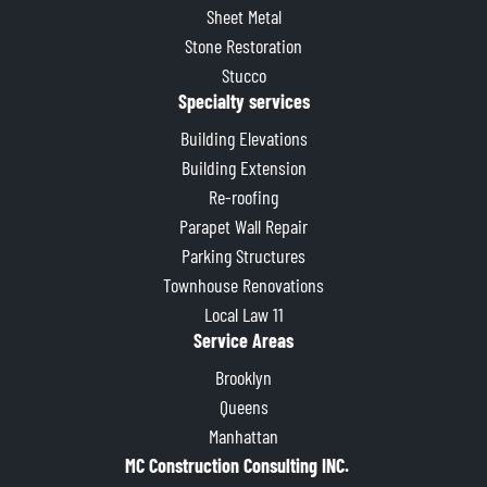
Sheet Metal
Stone Restoration
Stucco
Specialty services
Building Elevations
Building Extension
Re-roofing
Parapet Wall Repair
Parking Structures
Townhouse Renovations
Local Law 11
Service Areas
Brooklyn
Queens
Manhattan
MC Construction Consulting INC.