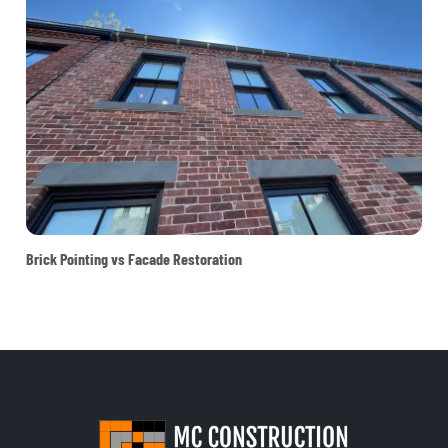
Brick Pointing vs Facade Restoration