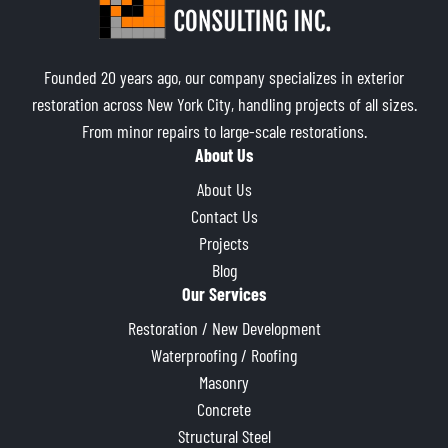
Founded 20 years ago, our company specializes in exterior
restoration across New York City, handling projects of all sizes.
From minor repairs to large-scale restorations.
About Us
About Us
Contact Us
Projects
Blog
Our Services
Restoration / New Development
Waterproofing / Roofing
Masonry
Concrete
Structural Steel