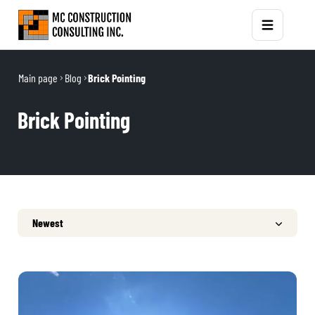
Main page
Blog
Brick Pointing
Brick Pointing