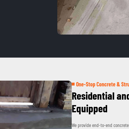
One-Stop Concrete & Stru
Residential an
Equipped
We provide end-to-end concrete