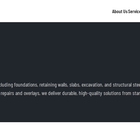
About Us
Servic
uding foundations, retaining walls, slabs, excavation, and structural ste
epairs and overlays, we deliver durable, high-quality solutions from start