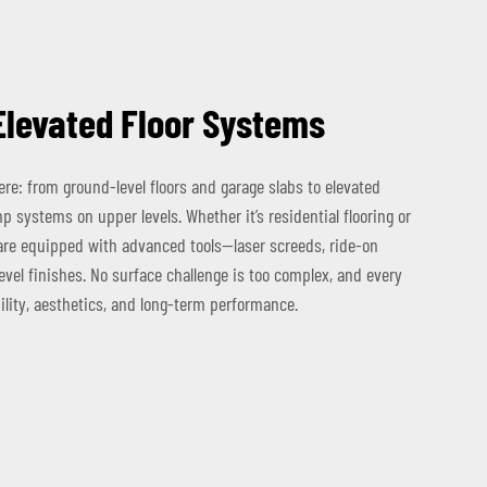
Elevated Floor Systems
re: from ground-level floors and garage slabs to elevated
 systems on upper levels. Whether it’s residential flooring or
are equipped with advanced tools—laser screeds, ride-on
vel finishes. No surface challenge is too complex, and every
ility, aesthetics, and long-term performance.