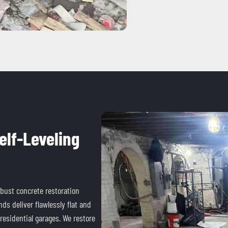
elf-Leveling
obust concrete restoration
ds deliver flawlessly flat and
 residential garages. We restore