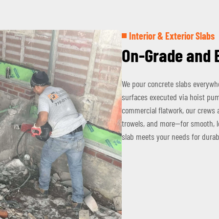
Interior & Exterior Slabs
On-Grade and 
We pour concrete slabs everywhe
surfaces executed via hoist pump
commercial flatwork, our crews 
trowels, and more—for smooth, le
slab meets your needs for durab