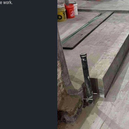
e work.