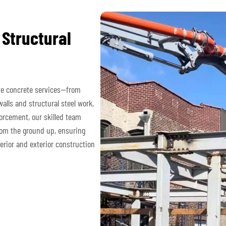
 Structural
ve concrete services—from
alls and structural steel work.
orcement, our skilled team
rom the ground up, ensuring
erior and exterior construction