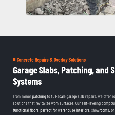
Concrete Repairs & Overlay Solutions
Garage Slabs, Patching, and S
Systems
From minor patching to full-scale garage slab repairs, we offer r
solutions that revitalize worn surfaces. Our self-leveling compoun
functional floors, perfect for warehouse interiors, showrooms, or