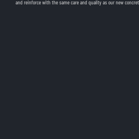
and reinforce with the same care and quality as our new concret