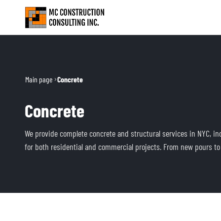
Main page
Concrete
Concrete
We provide complete concrete and structural services in NYC, incl
for both residential and commercial projects. From new pours to r