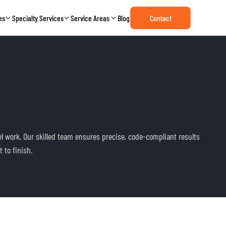
es
Specialty Services
Service Areas
Blog
Contact
el work. Our skilled team ensures precise, code-compliant results
 to finish.