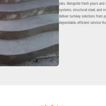
jobs. Alongside fresh pours and 
systems, structural steel, and 
deliver turnkey solutions from p
dependable, efficient service th