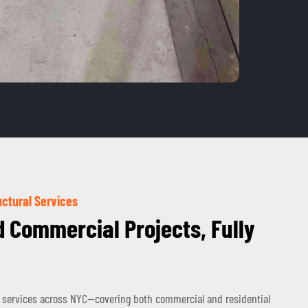
ctural Services
d Commercial Projects, Fully
 services across NYC—covering both commercial and residential