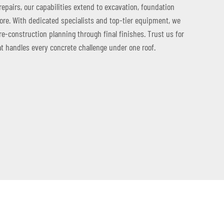
repairs, our capabilities extend to excavation, foundation
more. With dedicated specialists and top-tier equipment, we
re-construction planning through final finishes. Trust us for
at handles every concrete challenge under one roof.