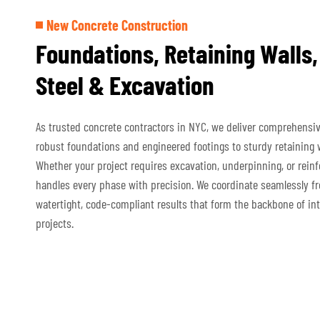
New Concrete Construction
Foundations, Retaining Walls,
Steel & Excavation
As trusted concrete contractors in NYC, we deliver comprehensi
robust foundations and engineered footings to sturdy retaining w
Whether your project requires excavation, underpinning, or reinf
handles every phase with precision. We coordinate seamlessly f
watertight, code-compliant results that form the backbone of int
projects.