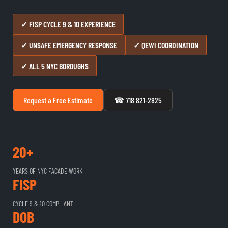
✓ FISP CYCLE 9 & 10 EXPERIENCE
✓ UNSAFE EMERGENCY RESPONSE
✓ QEWI COORDINATION
✓ ALL 5 NYC BOROUGHS
Request a Free Estimate
☎ 718 821-2825
20+
YEARS OF NYC FACADE WORK
FISP
CYCLE 9 & 10 COMPLIANT
DOB