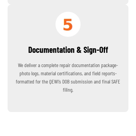
Documentation & Sign-Off
We deliver a complete repair documentation package-
photo logs, material certifications, and field reports-
formatted for the QEWI’s DOB submission and final SAFE
filing.