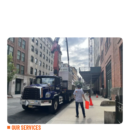
OUR SERVICES