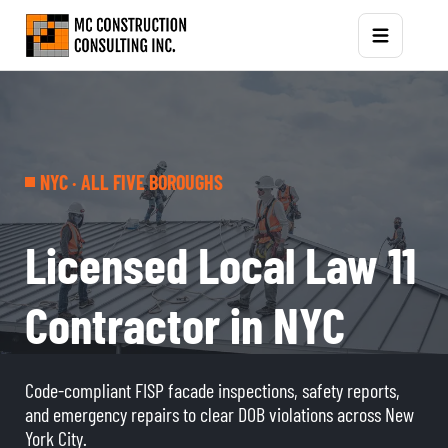
NYC · ALL FIVE BOROUGHS
Licensed Local Law 11
Contractor in NYC
Code-compliant FISP facade inspections, safety reports,
and emergency repairs to clear DOB violations across New
York City.