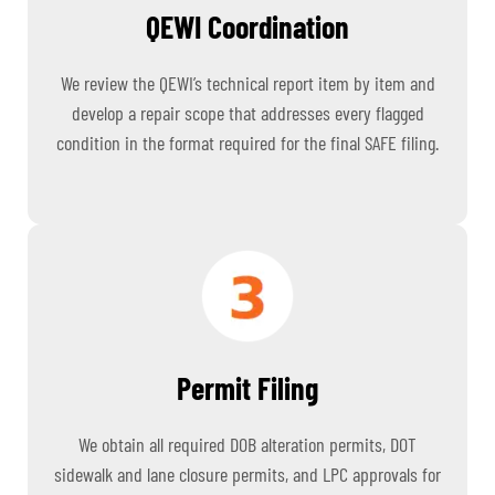
QEWI Coordination
We review the QEWI’s technical report item by item and
develop a repair scope that addresses every flagged
condition in the format required for the final SAFE filing.
Permit Filing
We obtain all required DOB alteration permits, DOT
sidewalk and lane closure permits, and LPC approvals for