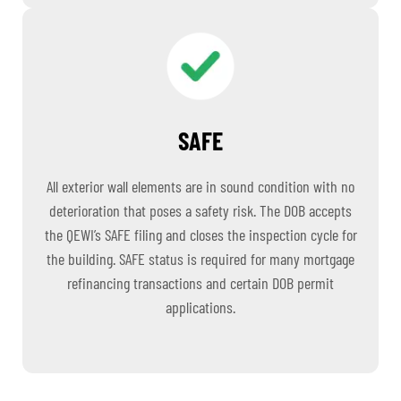
SAFE
All exterior wall elements are in sound condition with no
deterioration that poses a safety risk. The DOB accepts
the QEWI’s SAFE filing and closes the inspection cycle for
the building. SAFE status is required for many mortgage
refinancing transactions and certain DOB permit
applications.