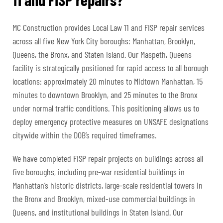
MC Construction provides Local Law 11 and FISP repair services
across all five New York City boroughs: Manhattan, Brooklyn,
Queens, the Bronx, and Staten Island. Our Maspeth, Queens
facility is strategically positioned for rapid access to all borough
locations: approximately 20 minutes to Midtown Manhattan, 15
minutes to downtown Brooklyn, and 25 minutes to the Bronx
under normal traffic conditions. This positioning allows us to
deploy emergency protective measures on UNSAFE designations
citywide within the DOB’s required timeframes.
We have completed FISP repair projects on buildings across all
five boroughs, including pre-war residential buildings in
Manhattan’s historic districts, large-scale residential towers in
the Bronx and Brooklyn, mixed-use commercial buildings in
Queens, and institutional buildings in Staten Island. Our