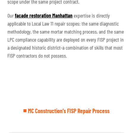
scope under the same project contract.
Our
facade restoration Manhattan
expertise is directly
applicable to Local Law 11 repair scopes: the same diagnostic
methodology, the same mortar matching process, and the same
LPC compliance capability are deployed on every FISP project in
a designated historic district-a combination of skills that most
FISP contractors do not possess.
MC Construction’s FISP Repair Process