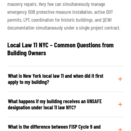
masonry repairs. Very few can simultaneously manage
emergency DOB protective measure installation, active DOT
permits, LPC coordination for historic buildings, and QEWI
documentation simultaneously under a single project contract.
Local Law 11 NYC – Common Questions from
Building Owners
What is New York local law 11 and when did it first
apply to my building?
What happens if my building receives an UNSAFE
designation under local 11 law NYC?
What is the difference between FISP Cycle 9 and