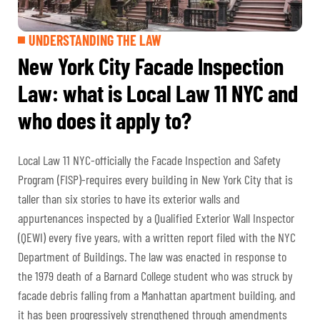
UNDERSTANDING THE LAW
New York City Facade Inspection
Law: what is Local Law 11 NYC and
who does it apply to?
Local Law 11 NYC-officially the Facade Inspection and Safety
Program (FISP)-requires every building in New York City that is
taller than six stories to have its exterior walls and
appurtenances inspected by a Qualified Exterior Wall Inspector
(QEWI) every five years, with a written report filed with the NYC
Department of Buildings. The law was enacted in response to
the 1979 death of a Barnard College student who was struck by
facade debris falling from a Manhattan apartment building, and
it has been progressively strengthened through amendments