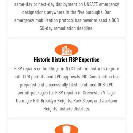
same-day or next-day deployment on UNSAFE emergency
designations anywhere in the five boroughs. Our
emergency mobilization protocol has never missed a DOB
30-day remediation deadline.
Historic District FISP Expertise
FISP repairs on buildings in NYC historic districts require
both DOB permits and LPC approvals. MC Construction has
prepared and successfully filed combined DOB-LPC
permit packages for FISP repairs in Greenwich Village,
Carnegie Hill, Brooklyn Heights, Park Slope, and Jackson
Heights historic districts.