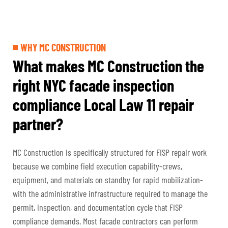
WHY MC CONSTRUCTION
What makes MC Construction the
right NYC facade inspection
compliance Local Law 11 repair
partner?
MC Construction is specifically structured for FISP repair work
because we combine field execution capability-crews,
equipment, and materials on standby for rapid mobilization-
with the administrative infrastructure required to manage the
permit, inspection, and documentation cycle that FISP
compliance demands. Most facade contractors can perform