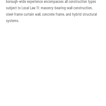
borough-wide experience encompasses all construction types
subject to Local Law 11: masonry-bearing-wall construction,
steel-frame curtain wall, concrete frame, and hybrid structural
systems.