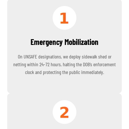
Emergency Mobilization
On UNSAFE designations, we deploy sidewalk shed or
netting within 24–72 hours, halting the DOB’s enforcement
clock and protecting the public immediately.