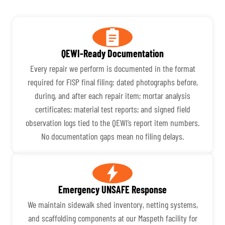
QEWI-Ready Documentation
Every repair we perform is documented in the format
required for FISP final filing: dated photographs before,
during, and after each repair item; mortar analysis
certificates; material test reports; and signed field
observation logs tied to the QEWI’s report item numbers.
No documentation gaps mean no filing delays.
Emergency UNSAFE Response
We maintain sidewalk shed inventory, netting systems,
and scaffolding components at our Maspeth facility for