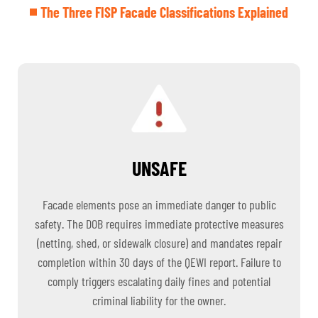
The Three FISP Facade Classifications Explained
UNSAFE
Facade elements pose an immediate danger to public
safety. The DOB requires immediate protective measures
(netting, shed, or sidewalk closure) and mandates repair
completion within 30 days of the QEWI report. Failure to
comply triggers escalating daily fines and potential
criminal liability for the owner.