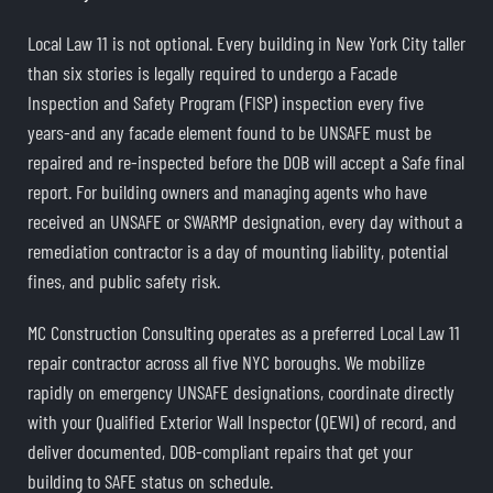
Local Law 11 is not optional. Every building in New York City taller
than six stories is legally required to undergo a Facade
Inspection and Safety Program (FISP) inspection every five
years-and any facade element found to be UNSAFE must be
repaired and re-inspected before the DOB will accept a Safe final
report. For building owners and managing agents who have
received an UNSAFE or SWARMP designation, every day without a
remediation contractor is a day of mounting liability, potential
fines, and public safety risk.
MC Construction Consulting operates as a preferred Local Law 11
repair contractor across all five NYC boroughs. We mobilize
rapidly on emergency UNSAFE designations, coordinate directly
with your Qualified Exterior Wall Inspector (QEWI) of record, and
deliver documented, DOB-compliant repairs that get your
building to SAFE status on schedule.