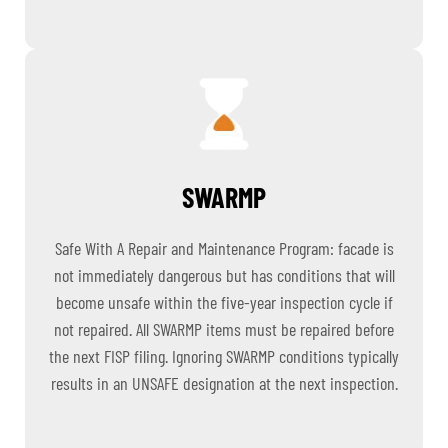
SWARMP
Safe With A Repair and Maintenance Program: facade is
not immediately dangerous but has conditions that will
become unsafe within the five-year inspection cycle if
not repaired. All SWARMP items must be repaired before
the next FISP filing. Ignoring SWARMP conditions typically
results in an UNSAFE designation at the next inspection.