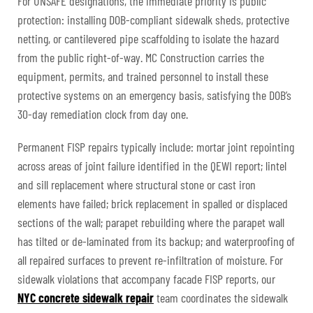
For UNSAFE designations, the immediate priority is public
protection: installing DOB-compliant sidewalk sheds, protective
netting, or cantilevered pipe scaffolding to isolate the hazard
from the public right-of-way. MC Construction carries the
equipment, permits, and trained personnel to install these
protective systems on an emergency basis, satisfying the DOB’s
30-day remediation clock from day one.
Permanent FISP repairs typically include: mortar joint repointing
across areas of joint failure identified in the QEWI report; lintel
and sill replacement where structural stone or cast iron
elements have failed; brick replacement in spalled or displaced
sections of the wall; parapet rebuilding where the parapet wall
has tilted or de-laminated from its backup; and waterproofing of
all repaired surfaces to prevent re-infiltration of moisture. For
sidewalk violations that accompany facade FISP reports, our
NYC concrete sidewalk repair
team coordinates the sidewalk