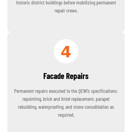
historic district buildings before mobilizing permanent
repair crews.
Facade Repairs
Permanent repairs executed to the QEWI’s specifications:
repointing, brick and lintel replacement, parapet
rebuilding, waterproofing, and stone consolidation as
required.