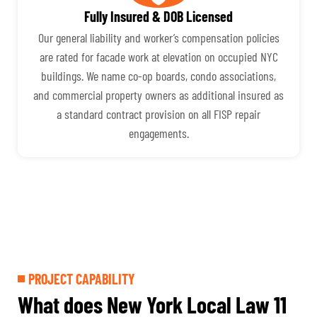
Fully Insured & DOB Licensed
Our general liability and worker’s compensation policies
are rated for facade work at elevation on occupied NYC
buildings. We name co-op boards, condo associations,
and commercial property owners as additional insured as
a standard contract provision on all FISP repair
engagements.
PROJECT CAPABILITY
What does New York Local Law 11