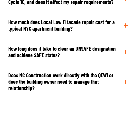
Cycle 10, and does it affect my repair requirements?
How much does Local Law 11 facade repair cost for a
typical NYC apartment building?
How long does it take to clear an UNSAFE designation
and achieve SAFE status?
Does MC Construction work directly with the QEWI or
does the building owner need to manage that
relationship?