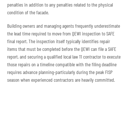
penalties in addition to any penalties related to the physical
condition of the facade.
Building owners and managing agents frequently underestimate
the lead time required to move from QEWI inspection to SAFE
final report. The inspection itself typically identifies repair
items that must be completed before the QEWI can file a SAFE
report, and securing a qualified local law 11 contractor to execute
those repairs on a timeline compatible with the filing deadline
requires advance planning-particularly during the peak FISP
season when experienced contractors are heavily committed.