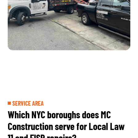
SERVICE AREA
Which NYC boroughs does MC
Construction serve for Local Law
11 and FISP repairs?