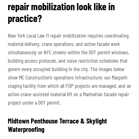
repair mobilization look like in
practice?
New York Local Law 11 repair mobilization requires coordinating
material delivery, crane operations, and active facade work
simultaneously on NYC streets-within the DOT permit windows,
building access protocols, and noise restriction schedules that
govern every occupied building in the city. The images below
show MC Construction’s operations infrastructure: our Maspeth
staging facility from which all FISP projects are managed, and an
active crane-assisted material lift on a Manhattan facade repair
project under a DOT permit.
Midtown Penthouse Terrace & Skylight
Waterproofing