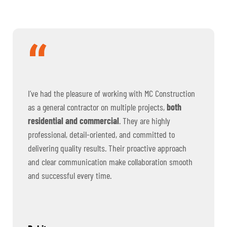
I’ve had the pleasure of working with MC Construction
as a general contractor on multiple projects,
both
residential and commercial
. They are highly
professional, detail-oriented, and committed to
delivering quality results. Their proactive approach
and clear communication make collaboration smooth
and successful every time.