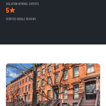
VIOLATION REMOVAL EXPERTS
5★
VERIFIED GOOGLE REVIEWS