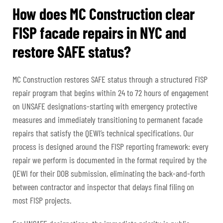
How does MC Construction clear
FISP facade repairs in NYC and
restore SAFE status?
MC Construction restores SAFE status through a structured FISP
repair program that begins within 24 to 72 hours of engagement
on UNSAFE designations-starting with emergency protective
measures and immediately transitioning to permanent facade
repairs that satisfy the QEWI’s technical specifications. Our
process is designed around the FISP reporting framework: every
repair we perform is documented in the format required by the
QEWI for their DOB submission, eliminating the back-and-forth
between contractor and inspector that delays final filing on
most FISP projects.