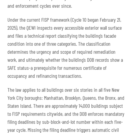
and enforcement cycles ever since.
Under the current FISP framework (Cycle 10 began February 21,
2025), the QEWI inspects every accessible exterior wall surface
and files a technical report classifying the building’s facade
condition into one of three categories. The classification
determines the urgency and scope of required remediation
work, and ultimately whether the building’s DOB records show a
SAFE status-a prerequisite for numerous certificate of
occupancy and refinancing transactions.
The law applies to all buildings over six stories in all five New
York City boroughs: Manhattan, Brooklyn, Queens, the Bronx, and
Staten Island. There are approximately 14,000 buildings subject
to FISP requirements citywide, and the DOB enforces mandatory
filing deadlines by sub-block-and-lot number within each five-
year cycle. Missing the filing deadline triggers automatic civil