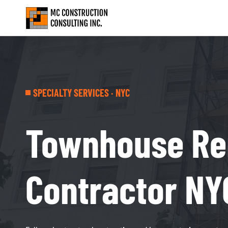
SPECIALTY SERVICES · NYC
Townhouse Re
Contractor NY