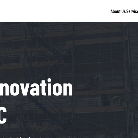
About Us
Servic
novation
C