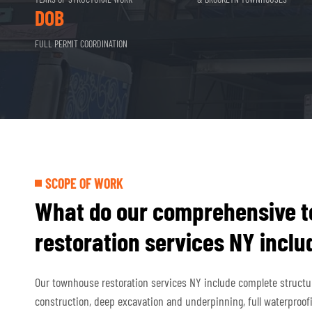
DOB
FULL PERMIT COORDINATION
SCOPE OF WORK
What do our comprehensive 
restoration services NY inclu
Our townhouse restoration services NY include complete structura
construction, deep excavation and underpinning, full waterproof