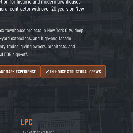
uction for historic and modern townhouses
neral contractor with over 20 years on New
ex townhouse projects in New York City: deep
ar-yard extensions, and high-end facade
nry trades, giving owners, architects, and
al DOB sign-off.
LANDMARK EXPERIENCE
✓ IN-HOUSE STRUCTURAL CREWS
LPC
LANDMARK COMPLIANCE