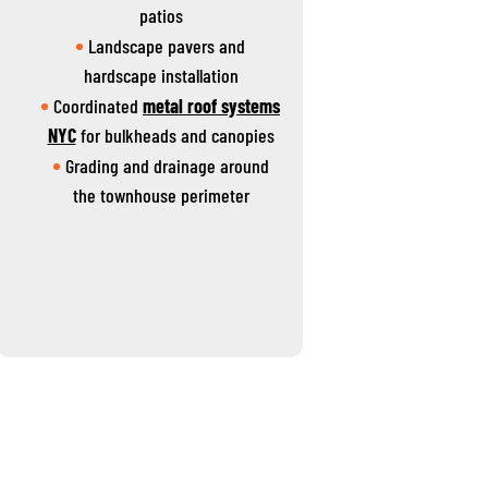
patios
Landscape pavers and
hardscape installation
Coordinated
metal roof systems
NYC
for bulkheads and canopies
Grading and drainage around
the townhouse perimeter