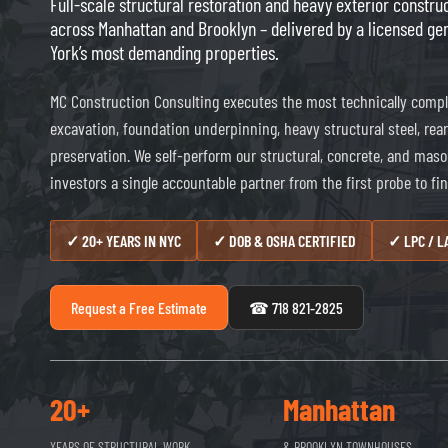
Full-scale structural restoration and heavy exterior constr
across Manhattan and Brooklyn – delivered by a licensed ge
York’s most demanding properties.
MC Construction Consulting executes the most technically compl
excavation, foundation underpinning, heavy structural steel, re
preservation. We self-perform our structural, concrete, and maso
investors a single accountable partner from the first probe to fin
✓ 20+ YEARS IN NYC
✓ DOB & OSHA CERTIFIED
✓ LPC / 
Request a Free Estimate
☎ 718 821-2825
20+
Manhattan
YEARS OF STRUCTURAL WORK
& BROOKLYN TOWNHOUSES