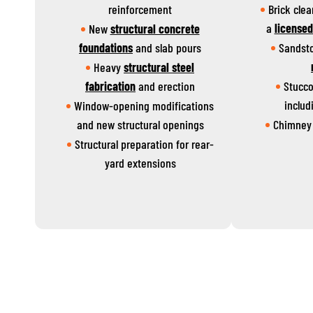
reinforcement
Brick cle
a
license
New
structural concrete
foundations
and slab pours
Sandst
Heavy
structural steel
fabrication
and erection
Stucco
includ
Window-opening modifications
and new structural openings
Chimney 
Structural preparation for rear-
yard extensions