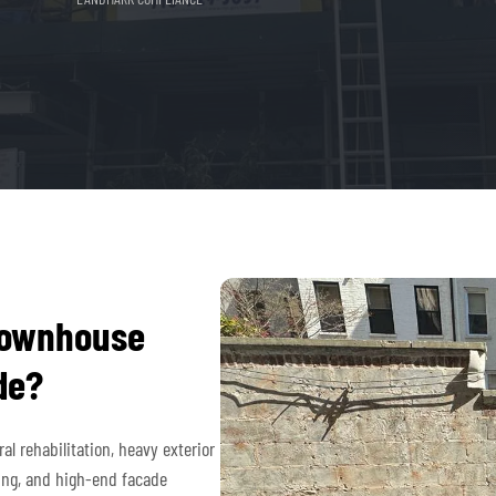
townhouse
de?
l rehabilitation, heavy exterior
ing, and high-end facade