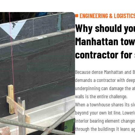
ENGINEERING & LOGISTIC
Why should you
Manhattan tow
contractor for
Because dense Manhattan and Bro
demands a contractor with deep
underpinning can damage the att
walls is the entire challenge.
When a townhouse shares its side
beyond your own lot line. Lowerin
interior bearing element change
through the buildings it leans a