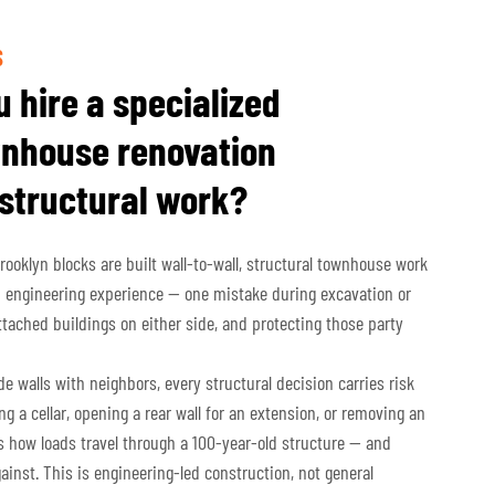
S
 hire a specialized
nhouse renovation
 structural work?
oklyn blocks are built wall-to-wall, structural townhouse work
 engineering experience — one mistake during excavation or
ached buildings on either side, and protecting those party
 walls with neighbors, every structural decision carries risk
g a cellar, opening a rear wall for an extension, or removing an
s how loads travel through a 100-year-old structure — and
gainst. This is engineering-led construction, not general