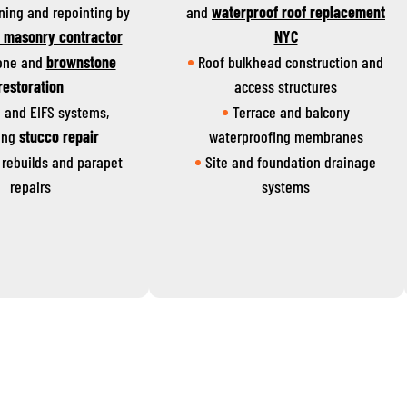
aning and repointing by
and
waterproof roof replacement
d masonry contractor
NYC
one and
brownstone
Roof bulkhead construction and
restoration
access structures
 and EIFS systems,
Terrace and balcony
ing
stucco repair
waterproofing membranes
rebuilds and parapet
Site and foundation drainage
repairs
systems