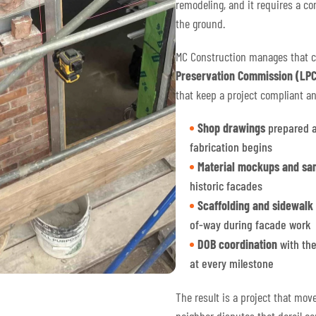
remodeling, and it requires a co
the ground.
MC Construction manages that 
Preservation Commission (LPC
that keep a project compliant a
Shop drawings
prepared a
fabrication begins
Material mockups and sa
historic facades
Scaffolding and sidewalk
of-way during facade work
DOB coordination
with the
at every milestone
The result is a project that mov
neighbor disputes that derail co