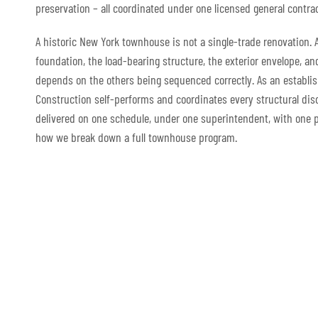
preservation – all coordinated under one licensed general contrac
A historic New York townhouse is not a single-trade renovation. 
foundation, the load-bearing structure, the exterior envelope, a
depends on the others being sequenced correctly. As an establi
Construction self-performs and coordinates every structural disc
delivered on one schedule, under one superintendent, with one po
how we break down a full townhouse program.