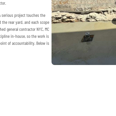
tor.
A serious project touches the
nd the rear yard, and each scope
shed general contractor NYC, MC
ipline in-house, so the work is
int of accountability. Below is