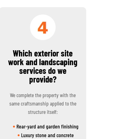
Which exterior site
work and landscaping
services do we
provide?
We complete the property with the
same craftsmanship applied to the
structure itself:
Rear-yard and garden finishing
Luxury stone and concrete