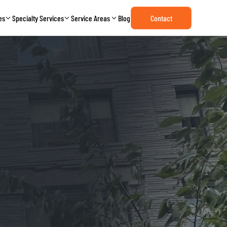
es
Specialty Services
Service Areas
Blog
Contact