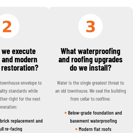
 we execute
What waterproofing
c and modern
and roofing upgrades
 restoration?
do we install?
 townhouse envelope to
Water is the single greatest threat to
lity standards while
an old townhouse. We seal the building
ther-tight for the next
from cellar to roofline:
eneration:
Below-grade foundation and
 brick replacement and
basement waterproofing
ull re-facing
Modern flat roofs