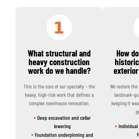
What structural and
How do
heavy construction
histori
work do we handle?
exterior
This is the core of our specialty – the
We restore the
heavy, high-risk work that defines a
landmark-qua
complex townhouse renovation:
keeping it wea
g
Deep excavation and cellar
lowering
Individual
f
Foundation underpinning and