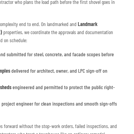
ntractor who plans the load path before the first shovel goes in
complexity end to end. On landmarked and
Landmark
)
properties, we coordinate the approvals and documentation
nd on schedule:
nd submitted for steel, concrete, and facade scopes before
mples
delivered for architect, owner, and LPC sign-off on
 sheds
engineered and permitted to protect the public right-
 project engineer for clean inspections and smooth sign-offs
es forward without the stop-work orders, failed inspections, and
ntractors who treat a townhouse like an ordinary remodel.