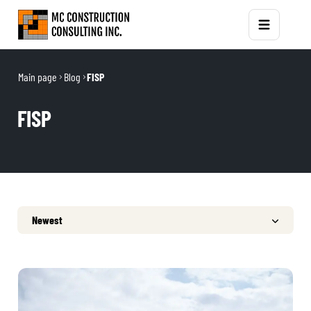
Main page
Blog
FISP
FISP