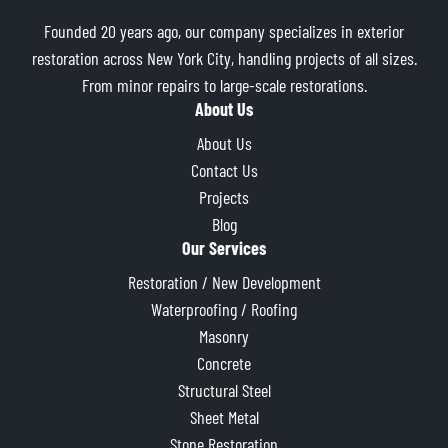
Founded 20 years ago, our company specializes in exterior
restoration across New York City, handling projects of all sizes.
From minor repairs to large-scale restorations.
About Us
About Us
Contact Us
Projects
Blog
Our Services
Restoration / New Development
Waterproofing / Roofing
Masonry
Concrete
Structural Steel
Sheet Metal
Stone Restoration