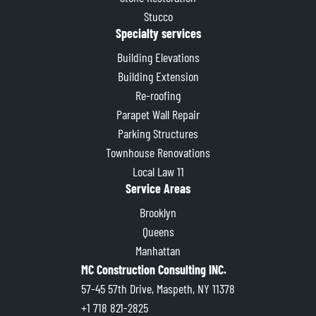
Stucco
Specialty services
Building Elevations
Building Extension
Re-roofing
Parapet Wall Repair
Parking Structures
Townhouse Renovations
Local Law 11
Service Areas
Brooklyn
Queens
Manhattan
MC Construction Consulting INC.
57-45 57th Drive, Maspeth, NY 11378
+1 718 821-2825