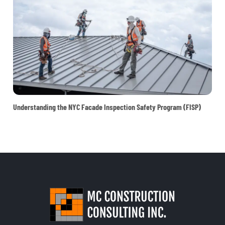
Understanding the NYC Facade Inspection Safety Program (FISP)